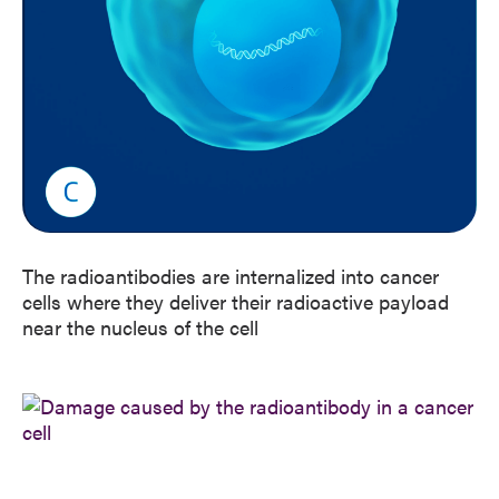
The radioantibodies are internalized into cancer
cells where they deliver their radioactive payload
near the nucleus of the cell