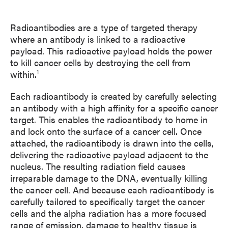
Radioantibodies are a type of targeted therapy
where an antibody is linked to a radioactive
payload. This radioactive payload holds the power
to kill cancer cells by destroying the cell from
1
within.
Each radioantibody is created by carefully selecting
an antibody with a high affinity for a specific cancer
target. This enables the radioantibody to home in
and lock onto the surface of a cancer cell. Once
attached, the radioantibody is drawn into the cells,
delivering the radioactive payload adjacent to the
nucleus. The resulting radiation field causes
irreparable damage to the DNA, eventually killing
the cancer cell. And because each radioantibody is
carefully tailored to specifically target the cancer
cells and the alpha radiation has a more focused
range of emission, damage to healthy tissue is