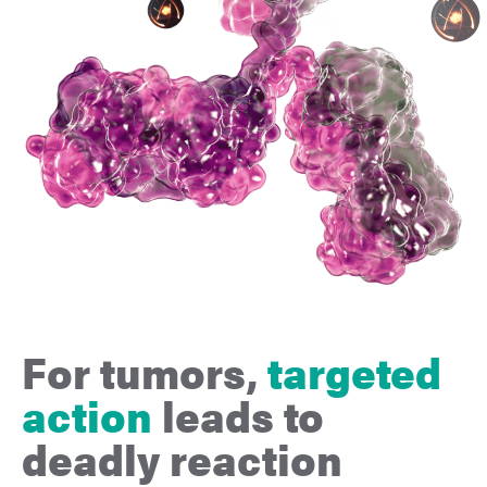
For tumors,
targeted
action
leads to
deadly
reaction