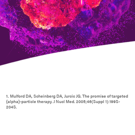
1.
Mulford DA, Scheinberg DA, Jurcic JG. The promise of targeted
{alpha}-particle therapy. J Nucl Med. 2005;46(Suppl 1):199S-
204S.