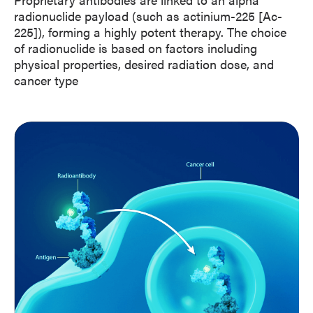
radionuclide payload (such as actinium-225 [Ac-
225]), forming a highly potent therapy. The choice
of radionuclide is based on factors including
physical properties, desired radiation dose, and
cancer type