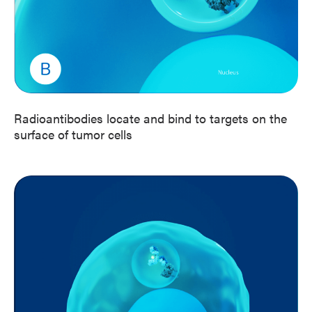
Radioantibodies locate and bind to targets on the
surface of tumor cells