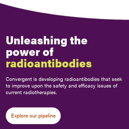
Unleashing the
power of
radioantibodies
Convergent is developing radioantibodies that seek
to improve
upon the safety and efficacy issues of
current radiotherapies.
Explore our pipeline