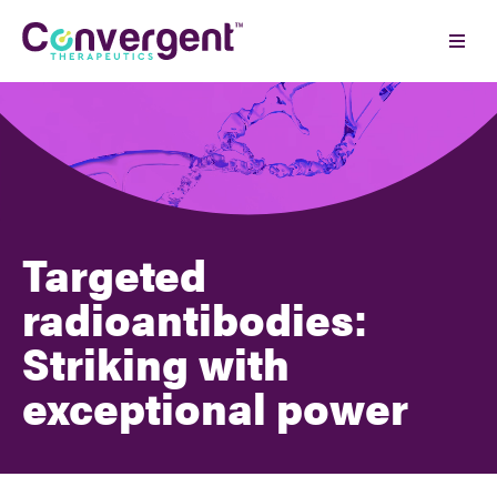
Skip
to
Ope
content
Men
Targeted
radioantibodies:
Striking with
exceptional power