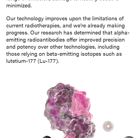
minimized.
Our technology improves upon the limitations of
current radiotherapies, and we’re already making
progress. Our research has determined that alpha-
emitting radioantibodies offer improved precision
and potency over other technologies, including
those relying on beta-emitting isotopes such as
lutetium-177 (Lu-177).