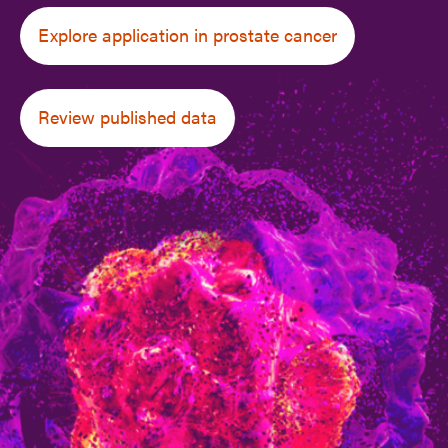
Explore application in prostate cancer
Review published data