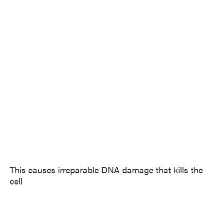
This causes irreparable DNA damage that kills the
cell