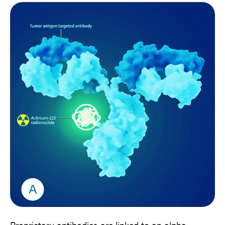
Proprietary antibodies are linked to an alpha