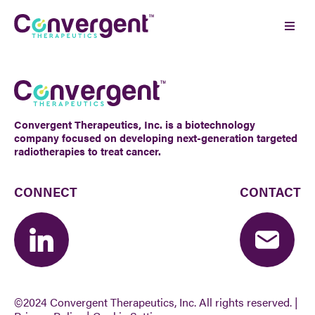
Skip
to
Ope
content
Men
Convergent Therapeutics, Inc. is a biotechnology
company focused on developing next-generation targeted
radiotherapies to treat cancer.
CONNECT
CONTACT
©2024 Convergent Therapeutics, Inc.
All rights reserved. |